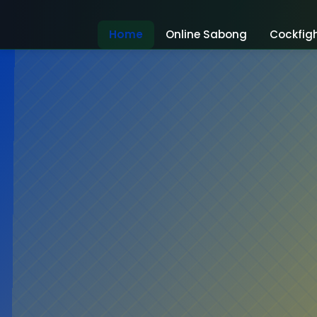
Home
Online Sabong
Cockfig