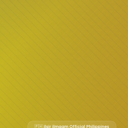
🇵🇭 jlsir jlmaam Official Philippines