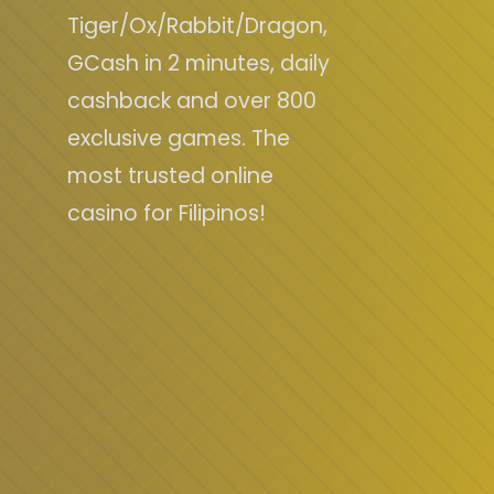
Tiger/Ox/Rabbit/Dragon,
GCash in 2 minutes, daily
cashback and over 800
exclusive games. The
most trusted online
casino for Filipinos!