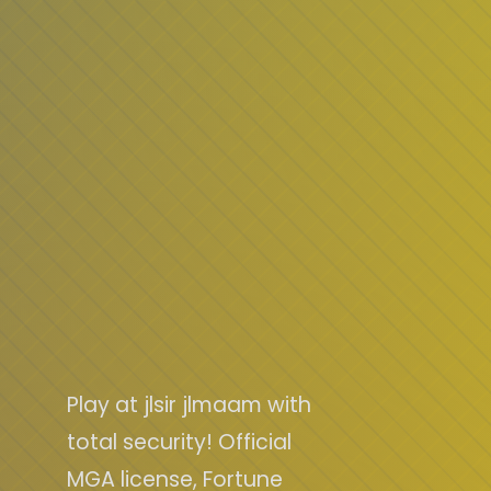
Play at jlsir jlmaam with
total security! Official
MGA license, Fortune