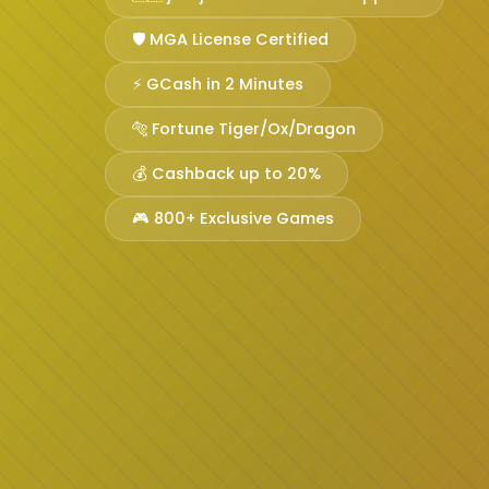
🛡️ MGA License Certified
⚡ GCash in 2 Minutes
🐅 Fortune Tiger/Ox/Dragon
💰 Cashback up to 20%
🎮 800+ Exclusive Games