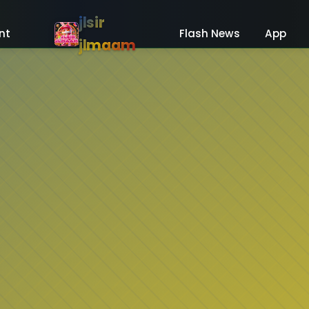
jlsir
nt
Flash News
App
jlmaam