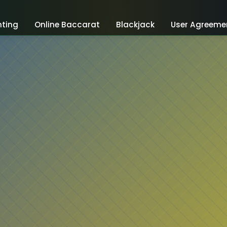
hting
Online Baccarat
Blackjack
User Agreeme