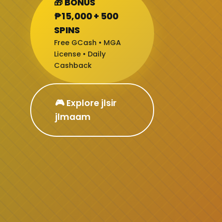
🎁 BONUS
₱15,000 + 500
SPINS
Free GCash • MGA
License • Daily
Cashback
🎮 Explore jlsir
jlmaam