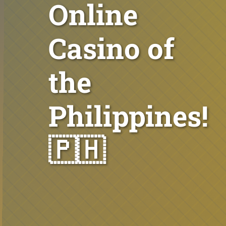
Online
Casino of
the
Philippines!
🇵🇭