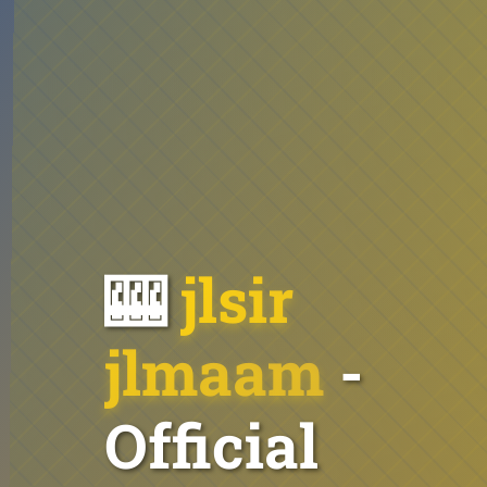
🎰
jlsir
jlmaam
-
Official