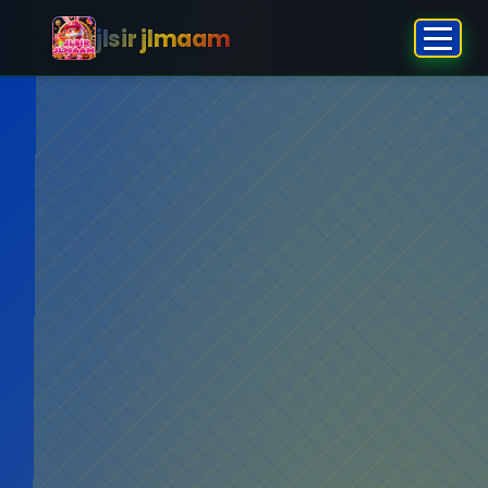
jlsir jlmaam