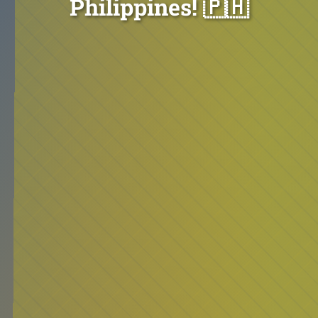
Philippines! 🇵🇭