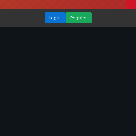
Log in
Register
jlsir jlmaam | Exploring the
Thrilling World of
DiamondExplosionPatriots
Dive into the immersive experience of