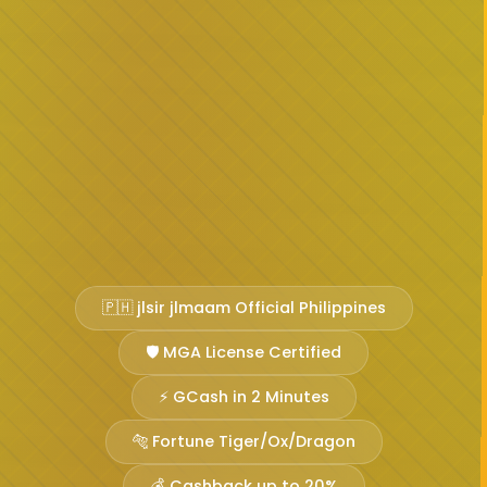
🇵🇭 jlsir jlmaam Official Philippines
🛡️ MGA License Certified
⚡ GCash in 2 Minutes
🐅 Fortune Tiger/Ox/Dragon
💰 Cashback up to 20%