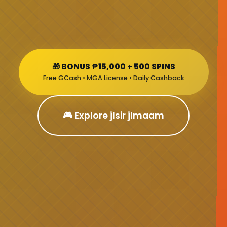
🎁 BONUS ₱15,000 + 500 SPINS
Free GCash • MGA License • Daily Cashback
🎮 Explore jlsir jlmaam