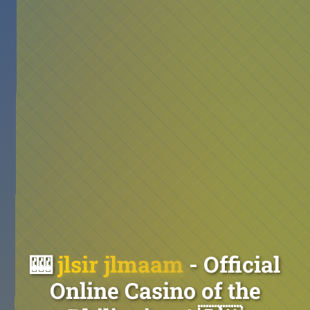
🎰
jlsir jlmaam
- Official
Online Casino of the