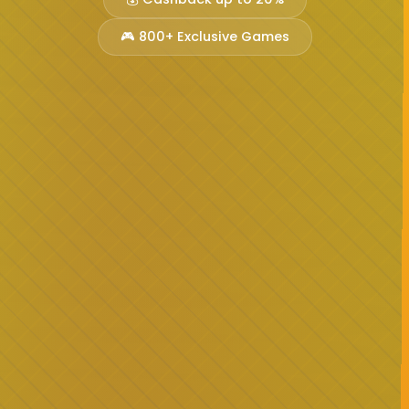
🎮 800+ Exclusive Games