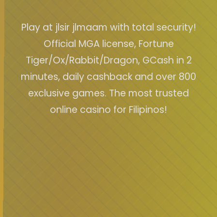
Play at jlsir jlmaam with total security!
Official MGA license, Fortune
Tiger/Ox/Rabbit/Dragon, GCash in 2
minutes, daily cashback and over 800
exclusive games. The most trusted
online casino for Filipinos!