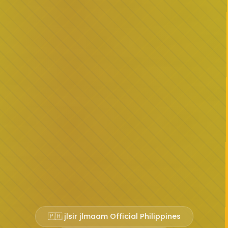
🇵🇭 jlsir jlmaam Official Philippines