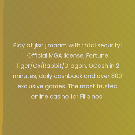
Play at jlsir jlmaam with total security!
Official MGA license, Fortune
Tiger/Ox/Rabbit/Dragon, GCash in 2
minutes, daily cashback and over 800
exclusive games. The most trusted
online casino for Filipinos!