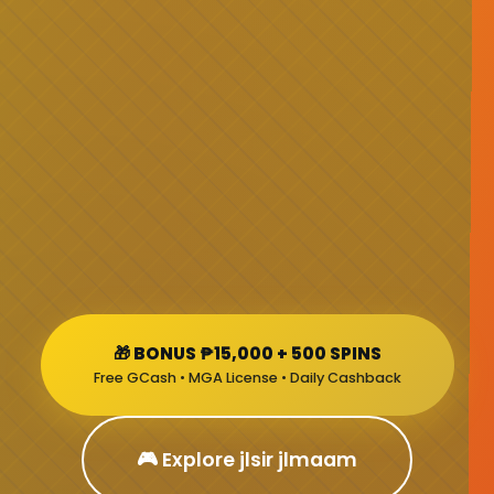
🎁 BONUS ₱15,000 + 500 SPINS
Free GCash • MGA License • Daily Cashback
🎮 Explore jlsir jlmaam