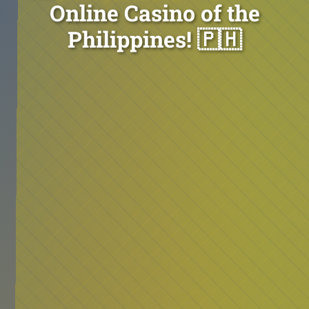
Online Casino of the
Philippines! 🇵🇭