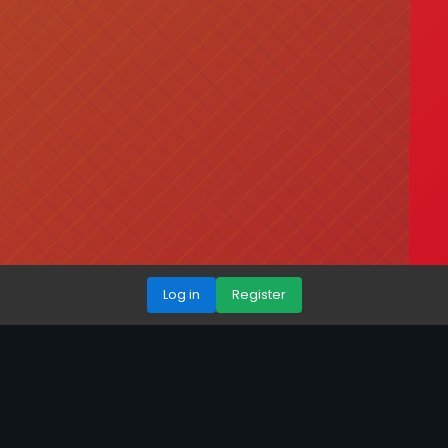
Log in
Register