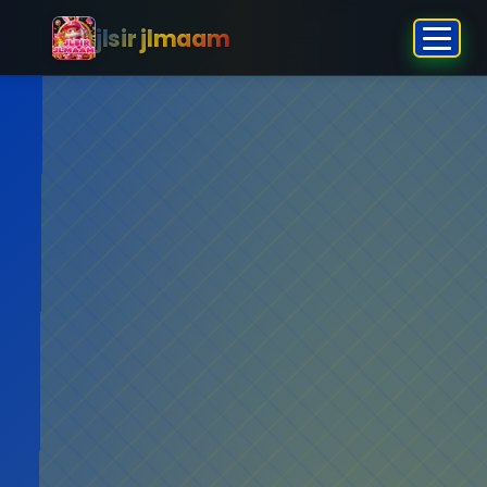
jlsir jlmaam