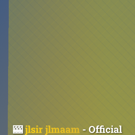
🎰
jlsir jlmaam
- Official