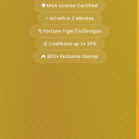
🛡️ MGA License Certified
⚡ GCash in 2 Minutes
🐅 Fortune Tiger/Ox/Dragon
💰 Cashback up to 20%
🎮 800+ Exclusive Games