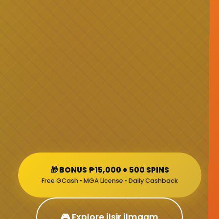
🎁 BONUS ₱15,000 + 500 SPINS
Free GCash • MGA License • Daily Cashback
🎮 Explore jlsir jlmaam