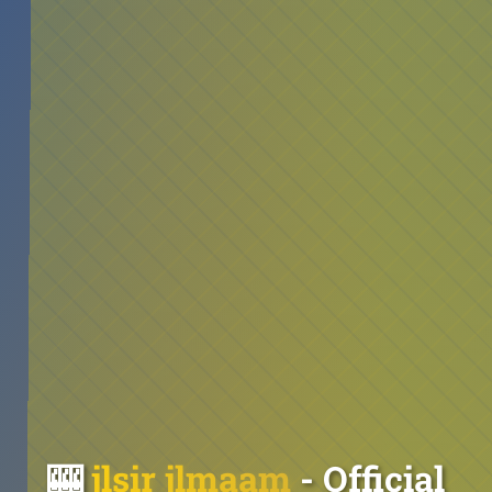
🎰
jlsir jlmaam
- Official