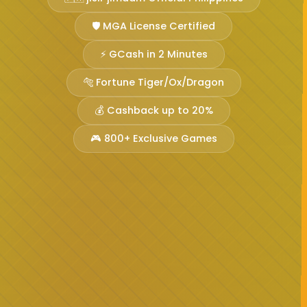
🛡️ MGA License Certified
⚡ GCash in 2 Minutes
🐅 Fortune Tiger/Ox/Dragon
💰 Cashback up to 20%
🎮 800+ Exclusive Games