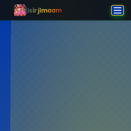
jlsir jlmaam