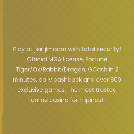
Play at jlsir jlmaam with total security!
Official MGA license, Fortune
Tiger/Ox/Rabbit/Dragon, GCash in 2
minutes, daily cashback and over 800
exclusive games. The most trusted
online casino for Filipinos!