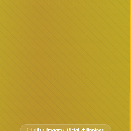
🇵🇭 jlsir jlmaam Official Philippines