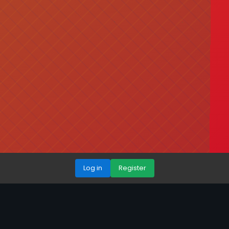
Log in
Register