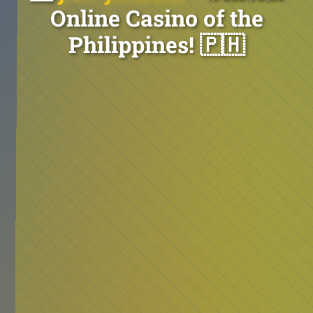
Online Casino of the
Philippines! 🇵🇭