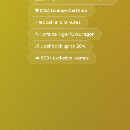
🛡️ MGA License Certified
⚡ GCash in 2 Minutes
🐅 Fortune Tiger/Ox/Dragon
💰 Cashback up to 20%
🎮 800+ Exclusive Games