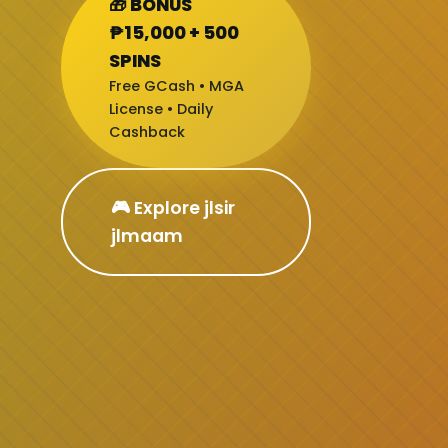
🎁 BONUS
₱15,000 + 500
SPINS
Free GCash • MGA
License • Daily
Cashback
🎮 Explore jlsir
jlmaam