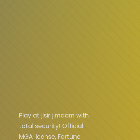
Play at jlsir jlmaam with
total security! Official
MGA license, Fortune