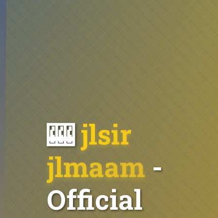
🎰
jlsir
jlmaam
-
Official