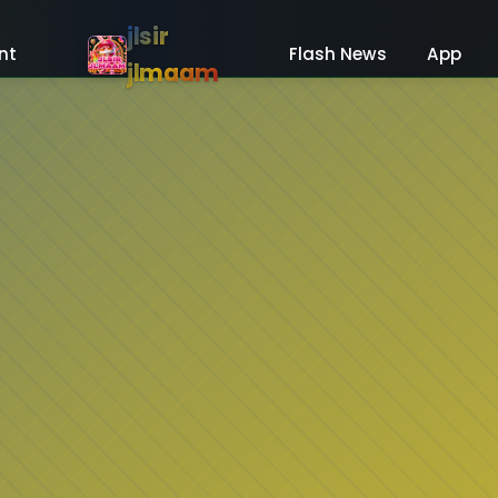
jlsir
nt
Flash News
App
jlmaam