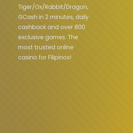
Tiger/Ox/Rabbit/Dragon,
GCash in 2 minutes, daily
cashback and over 800
exclusive games. The
most trusted online
casino for Filipinos!