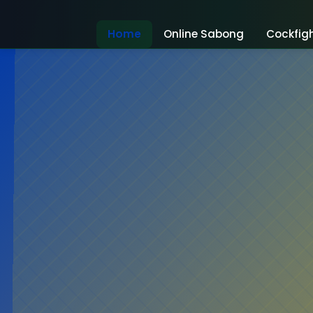
Home
Online Sabong
Cockfig