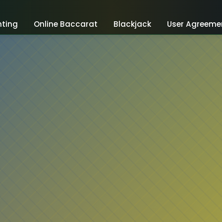
hting
Online Baccarat
Blackjack
User Agreeme