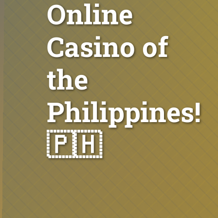
Online
Casino of
the
Philippines!
🇵🇭