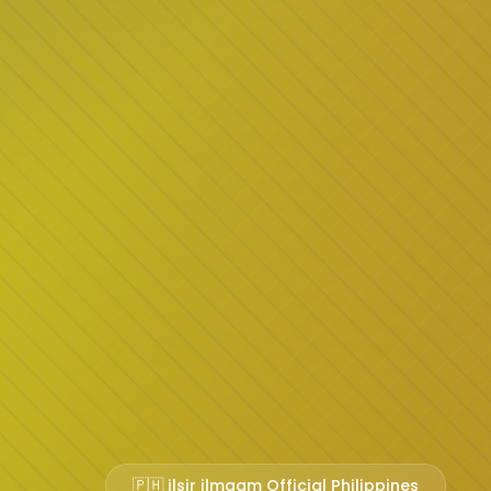
🇵🇭 jlsir jlmaam Official Philippines