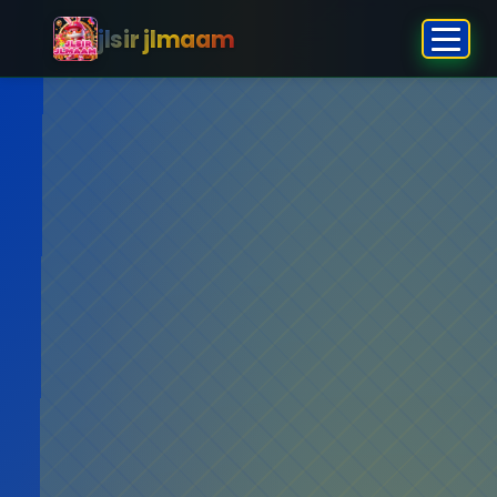
jlsir jlmaam