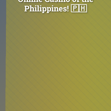
Philippines! 🇵🇭