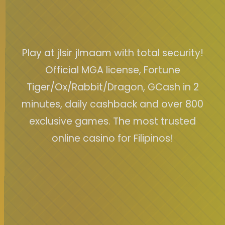
Play at jlsir jlmaam with total security!
Official MGA license, Fortune
Tiger/Ox/Rabbit/Dragon, GCash in 2
minutes, daily cashback and over 800
exclusive games. The most trusted
online casino for Filipinos!