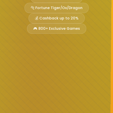
🐅 Fortune Tiger/Ox/Dragon
💰 Cashback up to 20%
🎮 800+ Exclusive Games