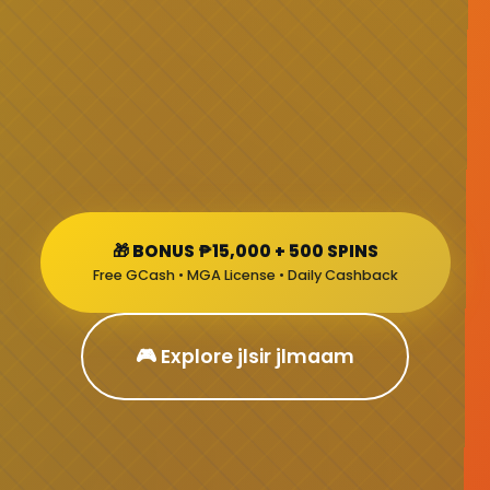
🎁 BONUS ₱15,000 + 500 SPINS
Free GCash • MGA License • Daily Cashback
🎮 Explore jlsir jlmaam