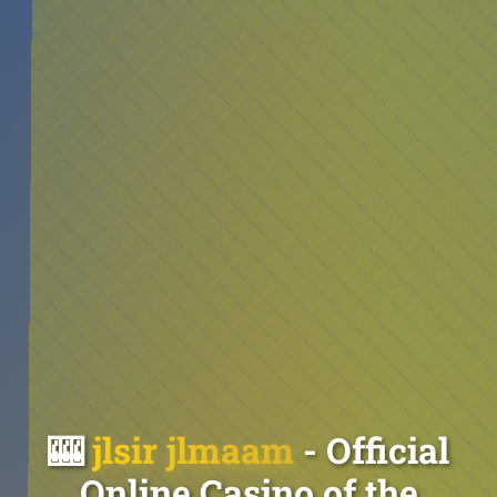
🎰
jlsir jlmaam
- Official
Online Casino of the