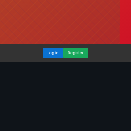
Log in
Register
jlsir jlmaam | Unveiling the