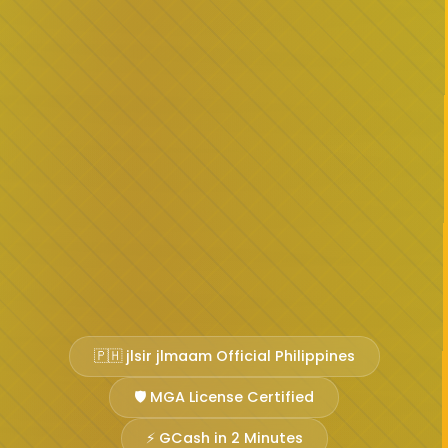
🇵🇭 jlsir jlmaam Official Philippines
🛡️ MGA License Certified
⚡ GCash in 2 Minutes