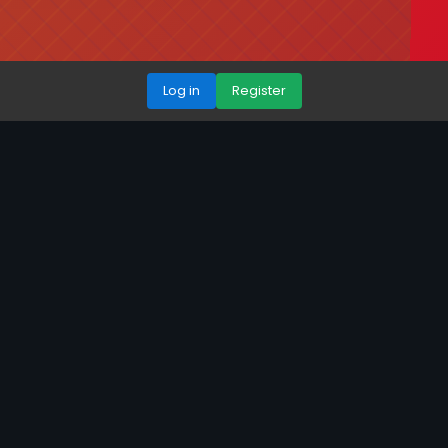
Log in
Register
jlsir jlmaam |
TheGreatIcescape: A
Riveting Adventure into the
Frozen Wilderness