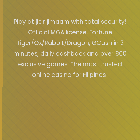
Play at jlsir jlmaam with total security!
Official MGA license, Fortune
Tiger/Ox/Rabbit/Dragon, GCash in 2
minutes, daily cashback and over 800
exclusive games. The most trusted
online casino for Filipinos!