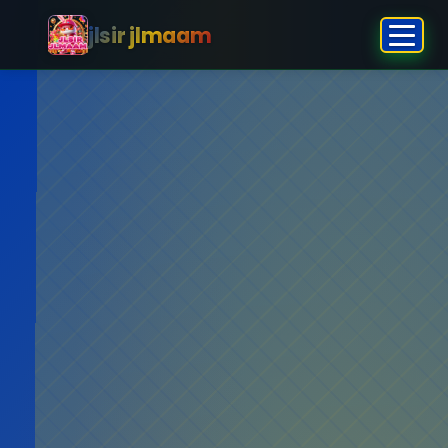
jlsir jlmaam