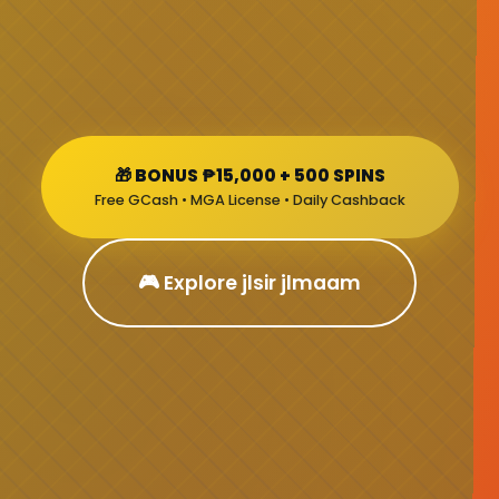
🎁 BONUS ₱15,000 + 500 SPINS
Free GCash • MGA License • Daily Cashback
🎮 Explore jlsir jlmaam