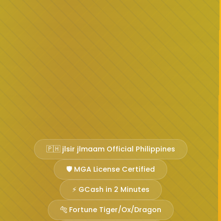
🇵🇭 jlsir jlmaam Official Philippines
🛡️ MGA License Certified
⚡ GCash in 2 Minutes
🐅 Fortune Tiger/Ox/Dragon