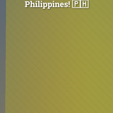
Philippines! 🇵🇭