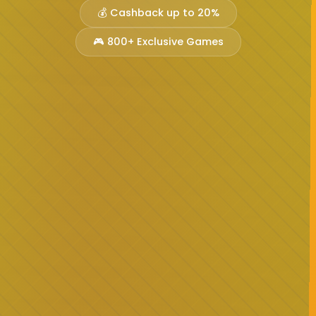
💰 Cashback up to 20%
🎮 800+ Exclusive Games