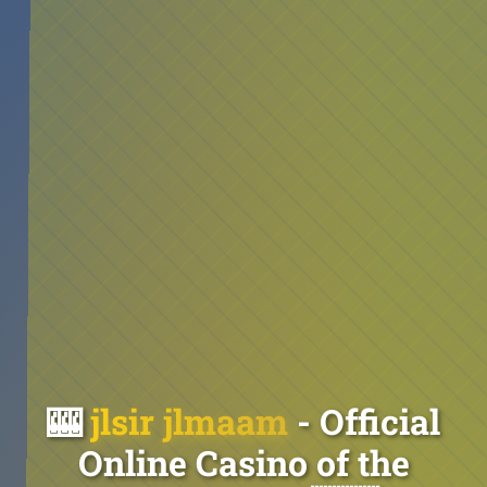
🎰
jlsir jlmaam
- Official
Online Casino of the