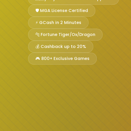
🛡️ MGA License Certified
⚡ GCash in 2 Minutes
🐅 Fortune Tiger/Ox/Dragon
💰 Cashback up to 20%
🎮 800+ Exclusive Games