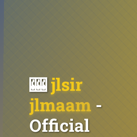
🎰
jlsir
jlmaam
-
Official