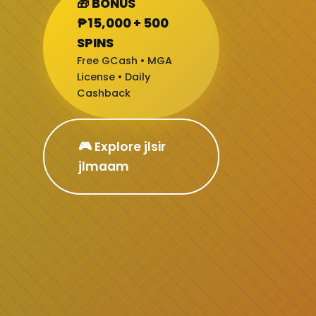
🎁 BONUS
₱15,000 + 500
SPINS
Free GCash • MGA
License • Daily
Cashback
🎮 Explore jlsir
jlmaam