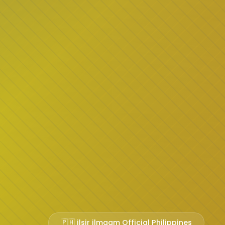
🇵🇭 jlsir jlmaam Official Philippines