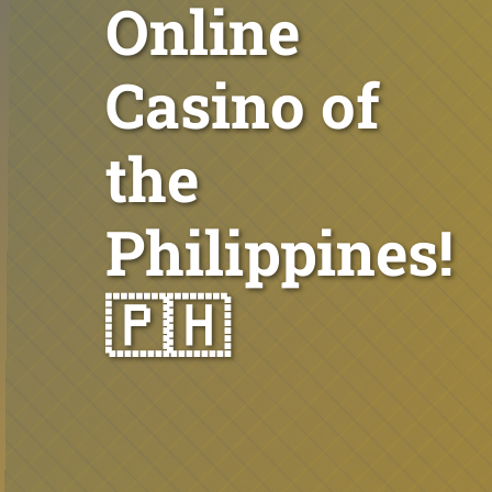
Online
Casino of
the
Philippines!
🇵🇭