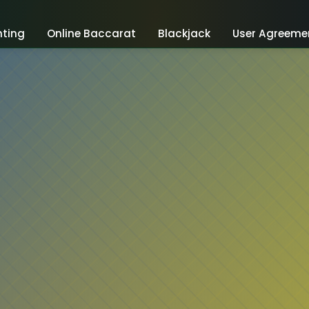
hting
Online Baccarat
Blackjack
User Agreeme