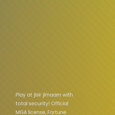
Play at jlsir jlmaam with
total security! Official
MGA license, Fortune