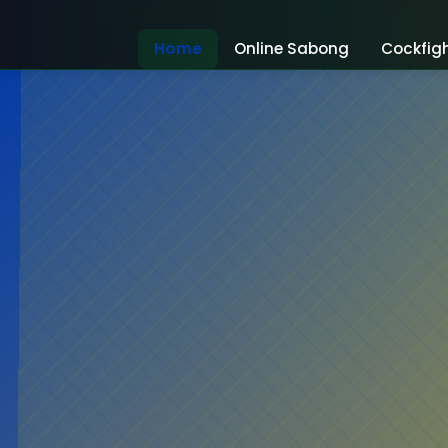
Home
Online Sabong
Cockfig