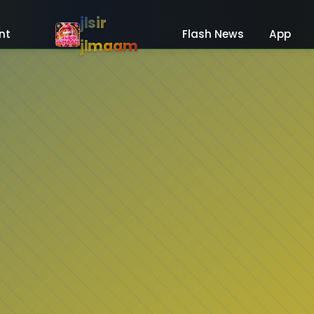
jlsir
nt
Flash News
App
jlmaam