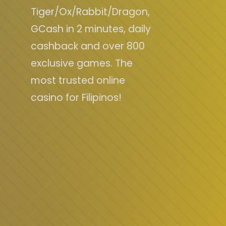
Tiger/Ox/Rabbit/Dragon,
GCash in 2 minutes, daily
cashback and over 800
exclusive games. The
most trusted online
casino for Filipinos!